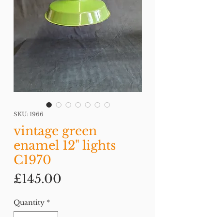
SKU: 1966
vintage green
enamel 12" lights
C1970
Price
£145.00
Quantity
*