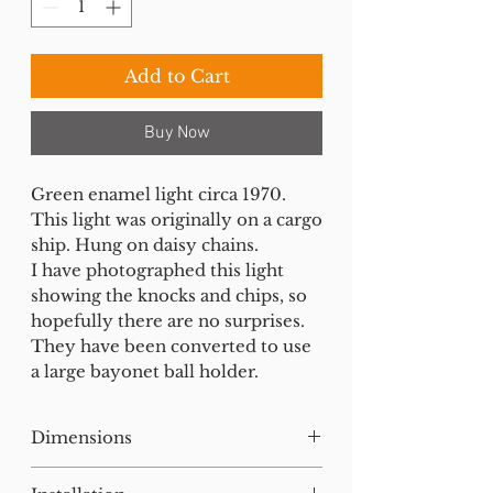
Add to Cart
Buy Now
Green enamel light circa 1970.
This light was originally on a cargo
ship. Hung on daisy chains.
I have photographed this light
showing the knocks and chips, so
hopefully there are no surprises.
They have been converted to use
a large bayonet ball holder.
Dimensions
H:38 W:46 D:46