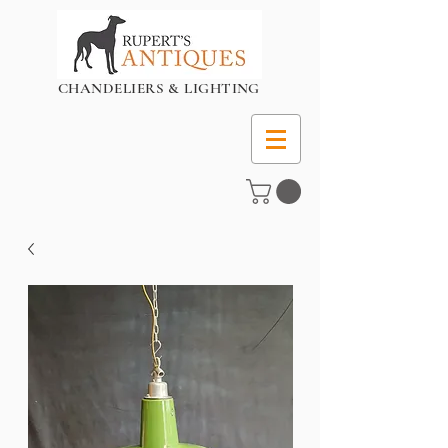
CHANDELIERS & LIGHTING