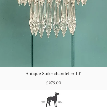
Antique Spike chandelier 10"
Price
£275.00