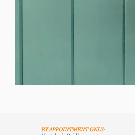
BY APPOINTMENT ONLY: