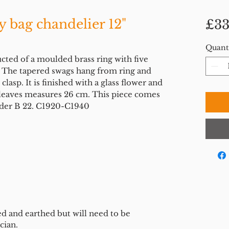
y bag chandelier 12"
£33
Quant
ucted of a moulded brass ring with five
s. The tapered swags hang from ring and
clasp. It is finished with a glass flower and
e leaves measures 26 cm. This piece comes
lder B 22. C1920-C1940
ed and earthed but will need to be
cian.