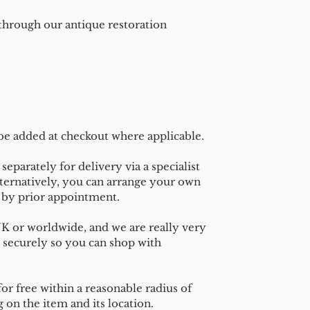
 through our antique restoration
 be added at checkout where applicable.
separately for delivery via a specialist
ternatively, you can arrange your own
n by prior appointment.
UK or worldwide, and we are really very
 securely so you can shop with
or free within a reasonable radius of
on the item and its location.