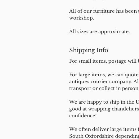
All of our furniture has been
workshop.
All sizes are approximate.
Shipping Info
For small items, postage will
For large items, we can quote 
antiques courier company. Al
transport or collect in perso
We are happy to ship in the 
good at wrapping chandeliers
confidence!
We often deliver large items f
South Oxfordshire depending 