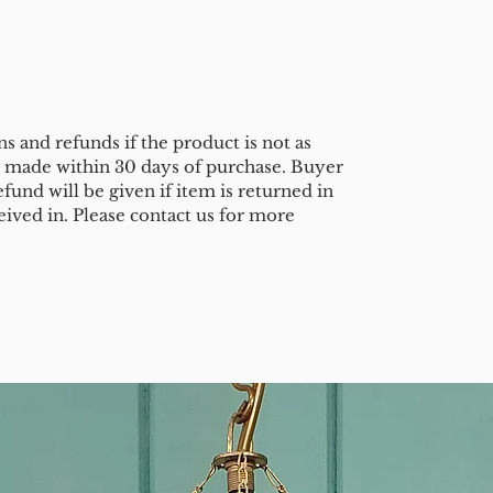
s and refunds if the product is not as
e made within 30 days of purchase. Buyer
efund will be given if item is returned in
eived in. Please contact us for more