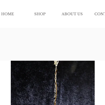
HOME
SHOP
ABOUT US
CON