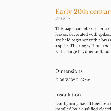
Early 20th centur
SKU: 3110
This bag chandelier is constr
leaves, decorated with spike
are held together with a brass 
a spike. The ring without th
with a large bayonet bulb ho
Dimensions
H:36 W:32 D:32cm
Installation
Our lighting has all been test
installed by a qualified electri