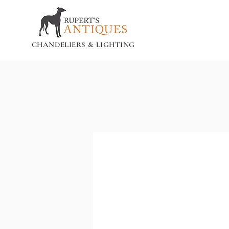
CHANDELIERS & LIGHTING