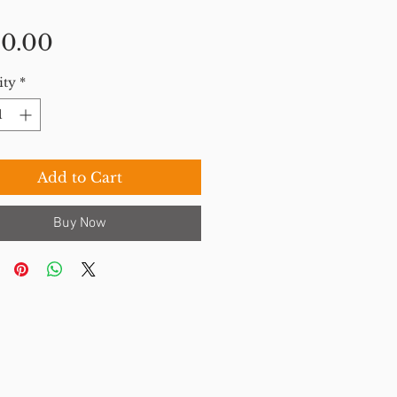
Price
0.00
ity
*
Add to Cart
Buy Now