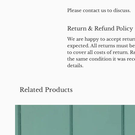
Please contact us to discuss.
Return & Refund Policy
We are happy to accept return
expected. All returns must b
to cover all costs of return. R
the same condition it was rec
details.
Related Products