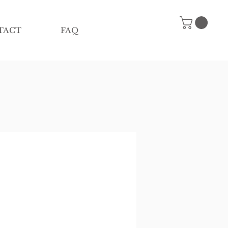
TACT
FAQ