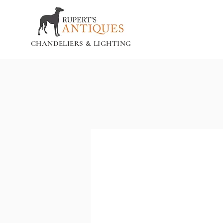
CHANDELIERS & LIGHTING