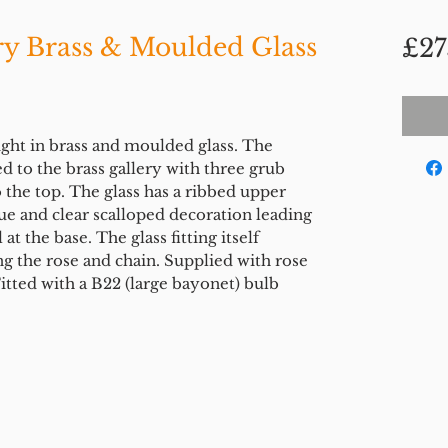
ry Brass & Moulded Glass
£27
ight in brass and moulded glass. The
d to the brass gallery with three grub
 the top. The glass has a ribbed upper
ue and clear scalloped decoration leading
t the base. The glass fitting itself
g the rose and chain. Supplied with rose
tted with a B22 (large bayonet) bulb