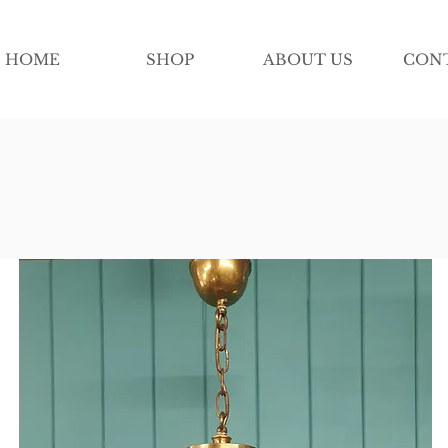
HOME
SHOP
ABOUT US
CON