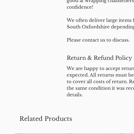
good at wrapping chandeliers
confidence!
We often deliver large items f
South Oxfordshire depending 
Please contact us to discuss.
Return & Refund Policy
We are happy to accept return
expected. All returns must b
to cover all costs of return. R
the same condition it was rec
details.
Related Products