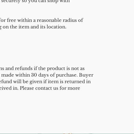
 securely so you can shop with
or free within a reasonable radius of
on the item and its location.
s and refunds if the product is not as
e made within 30 days of purchase. Buyer
efund will be given if item is returned in
eived in. Please contact us for more