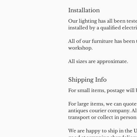
Installation
Our lighting has all been test
installed by a qualified electri
All of our furniture has been
workshop.
All sizes are approximate.
Shipping Info
For small items, postage will
For large items, we can quote 
antiques courier company. Al
transport or collect in perso
We are happy to ship in the 