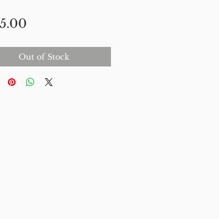
Price
5.00
Out of Stock