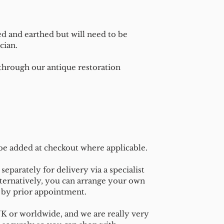
ed and earthed but will need to be
cian.
 through our antique restoration
 be added at checkout where applicable.
separately for delivery via a specialist
ternatively, you can arrange your own
n by prior appointment.
UK or worldwide, and we are really very