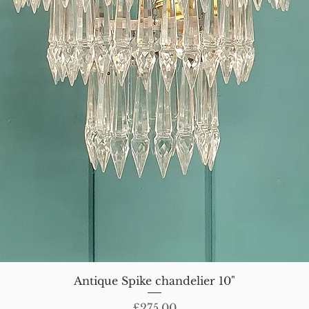
Antique Spike chandelier 10"
Price
£275.00