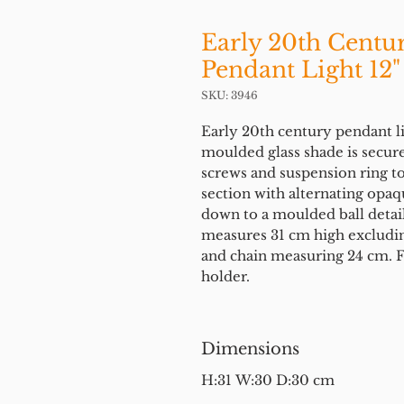
Early 20th Centu
Pendant Light 12"
SKU: 3946
Early 20th century pendant l
moulded glass shade is secure
screws and suspension ring to
section with alternating opaq
down to a moulded ball detail a
measures 31 cm high excludin
and chain measuring 24 cm. Fi
holder.
Dimensions
H:31 W:30 D:30 cm