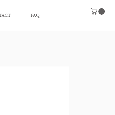
TACT
FAQ