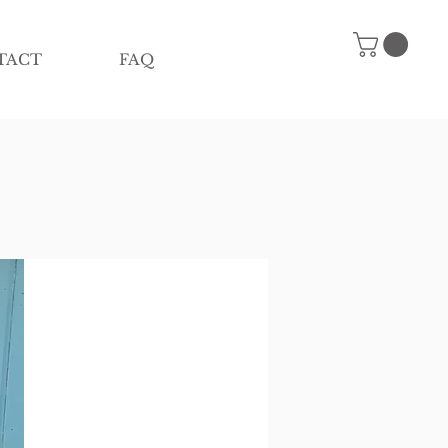
TACT
FAQ