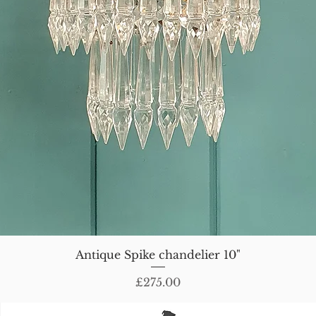
Antique Spike chandelier 10"
Price
£275.00