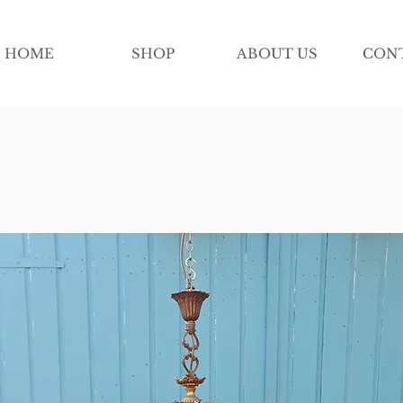
HOME
SHOP
ABOUT US
CON