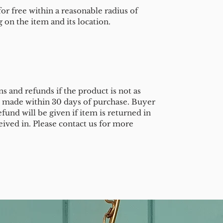
or free within a reasonable radius of
on the item and its location.
s and refunds if the product is not as
e made within 30 days of purchase. Buyer
efund will be given if item is returned in
eived in. Please contact us for more