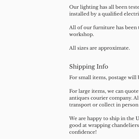
Our lighting has all been test
installed by a qualified electri
All of our furniture has been
workshop.
All sizes are approximate.
Shipping Info
For small items, postage will
For large items, we can quote 
antiques courier company. Al
transport or collect in perso
We are happy to ship in the 
good at wrapping chandeliers
confidence!