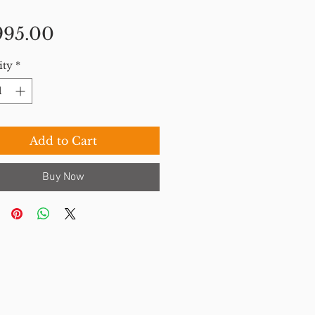
Price
995.00
ity
*
Add to Cart
Buy Now