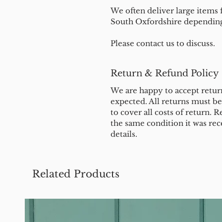
We often deliver large items f
South Oxfordshire depending 
Please contact us to discuss.
Return & Refund Policy
We are happy to accept return
expected. All returns must b
to cover all costs of return. R
the same condition it was rec
details.
Related Products