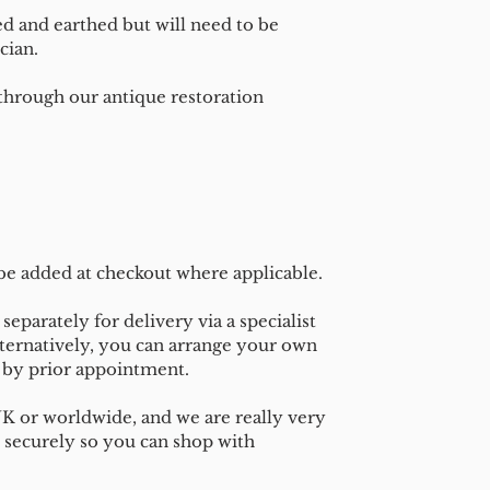
ed and earthed but will need to be
cian.
 through our antique restoration
 be added at checkout where applicable.
separately for delivery via a specialist
ternatively, you can arrange your own
n by prior appointment.
UK or worldwide, and we are really very
 securely so you can shop with