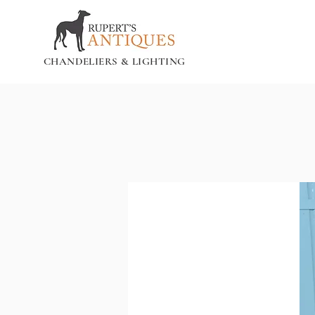
CHANDELIERS & LIGHTING