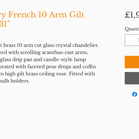
ry French 10 Arm Gilt
£1,
31"
Quant
 brass 10 arm cut glass crystal chandelier.
ed with scrolling acanthus-cast arms,
glass drip pan and candle-style lamp
orated with faceted pear drops and coffin
 high gilt brass ceiling rose. Fitted with
bulb holders.