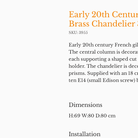
Early 20th Centu
Brass Chandelier 
SKU: 3955
Early 20th century French gilt
The central column is decorat
each supporting a shaped cut 
holder. The chandelier is dec
prisms. Supplied with an 18 cm
ten E14 (small Edison screw) 
Dimensions
H:69 W:80 D:80 cm
Installation