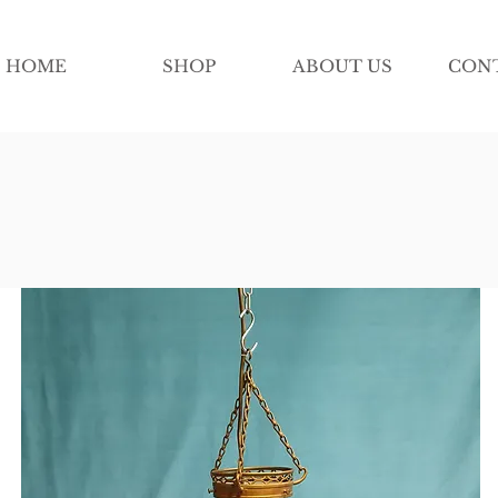
HOME
SHOP
ABOUT US
CON