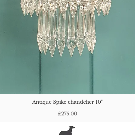
Antique Spike chandelier 10"
Price
£275.00