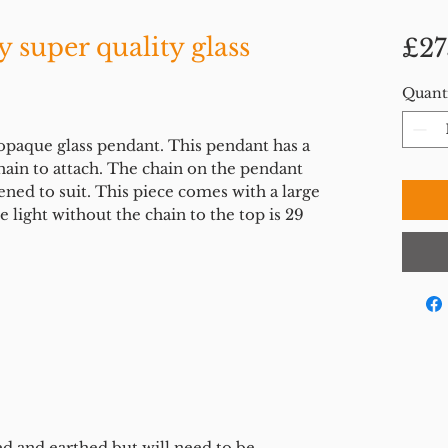
 super quality glass
£27
Quant
opaque glass pendant. This pendant has a
chain to attach. The chain on the pendant
ned to suit. This piece comes with a large
 light without the chain to the top is 29
ed and earthed but will need to be