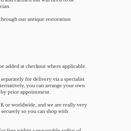
cian.
 through our antique restoration
 be added at checkout where applicable.
separately for delivery via a specialist
ternatively, you can arrange your own
n by prior appointment.
UK or worldwide, and we are really very
 securely so you can shop with
or free within a reasonable radius of