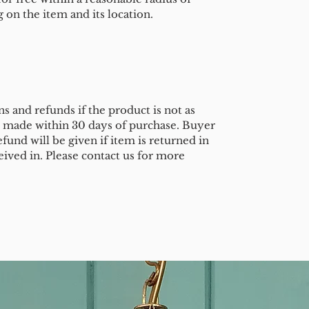
on the item and its location.
s and refunds if the product is not as
e made within 30 days of purchase. Buyer
efund will be given if item is returned in
eived in. Please contact us for more