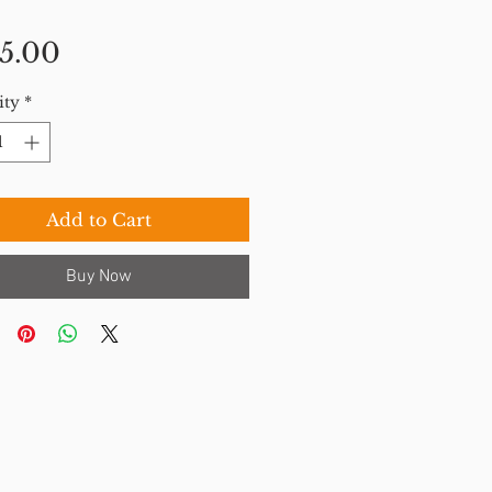
Price
5.00
ity
*
Add to Cart
Buy Now