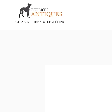
CHANDELIERS & LIGHTING