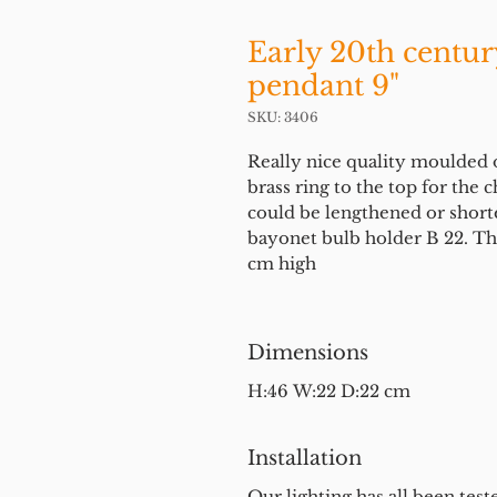
Early 20th century
pendant 9"
SKU: 3406
Really nice quality moulded 
brass ring to the top for the 
could be lengthened or shorte
bayonet bulb holder B 22. The
cm high
Dimensions
H:46 W:22 D:22 cm
Installation
Our lighting has all been test