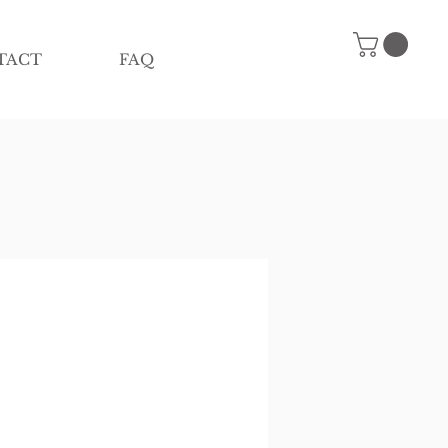
TACT
FAQ