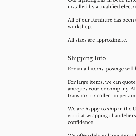
installed by a qualified electri
All of our furniture has been
workshop.
All sizes are approximate.
Shipping Info
For small items, postage will
For large items, we can quote 
antiques courier company. Al
transport or collect in perso
We are happy to ship in the 
good at wrapping chandeliers
confidence!
We often deliver large items f