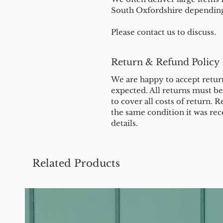
South Oxfordshire depending 
Please contact us to discuss.
Return & Refund Policy
We are happy to accept return
expected. All returns must b
to cover all costs of return. R
the same condition it was rec
details.
Related Products