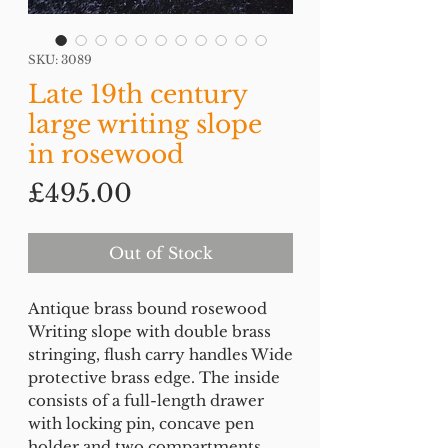
SKU: 3089
Late 19th century
large writing slope
in rosewood
Price
£495.00
Out of Stock
Antique brass bound rosewood
Writing slope with double brass
stringing, flush carry handles Wide
protective brass edge. The inside
consists of a full-length drawer
with locking pin, concave pen
holder and two compartments