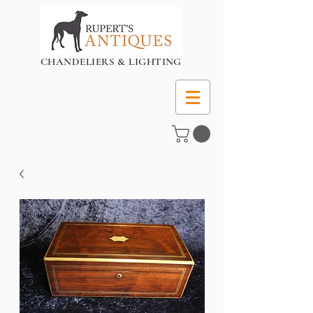
CHANDELIERS & LIGHTING