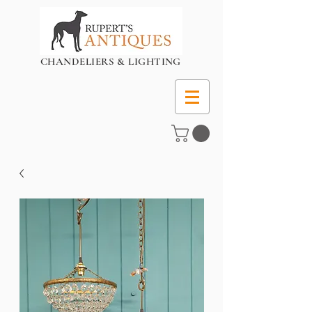
CHANDELIERS & LIGHTING