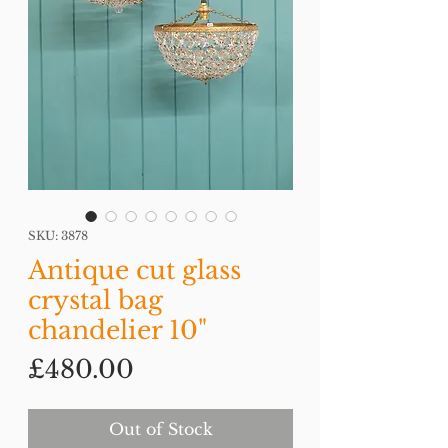
SKU: 3878
Antique cut glass
crystal bag
chandelier 10"
Price
£480.00
Out of Stock