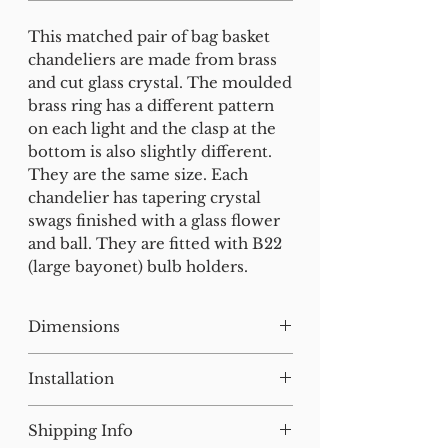
This matched pair of bag basket
chandeliers are made from brass
and cut glass crystal. The moulded
brass ring has a different pattern
on each light and the clasp at the
bottom is also slightly different.
They are the same size. Each
chandelier has tapering crystal
swags finished with a glass flower
and ball. They are fitted with B22
(large bayonet) bulb holders.
Dimensions
H:23 W:26 D:26 cm
Installation
Our lighting has all been tested
Shipping Info
and earthed but will need to be