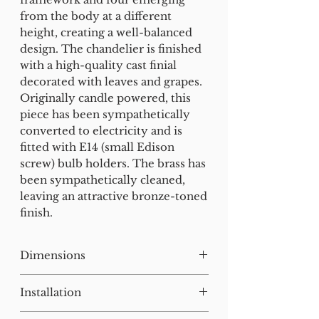
from the body at a different
height, creating a well-balanced
design. The chandelier is finished
with a high-quality cast finial
decorated with leaves and grapes.
Originally candle powered, this
piece has been sympathetically
converted to electricity and is
fitted with E14 (small Edison
screw) bulb holders. The brass has
been sympathetically cleaned,
leaving an attractive bronze-toned
finish.
Dimensions
H:66 W:53 D:53 cm
Installation
Our lighting has all been tested