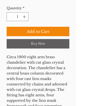
Quantity
*
Add to Cart
Buy Now
Circa 1900 eight arm brass
chandelier with cut glass crystal
decoration. The chandelier has a
central brass column decorated
with four cast lion masks
connected by chains and adorned
with cut glass crystal drops. The
fitting has eight arms, four
supported by the lion mask
framework and four emerging