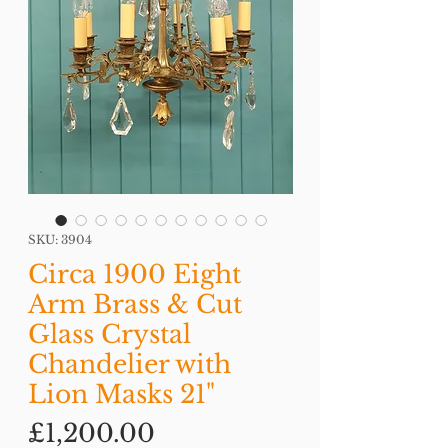
SKU: 3904
Circa 1900 Eight
Arm Brass & Cut
Glass Crystal
Chandelier with
Lion Masks 21"
Price
£1,200.00