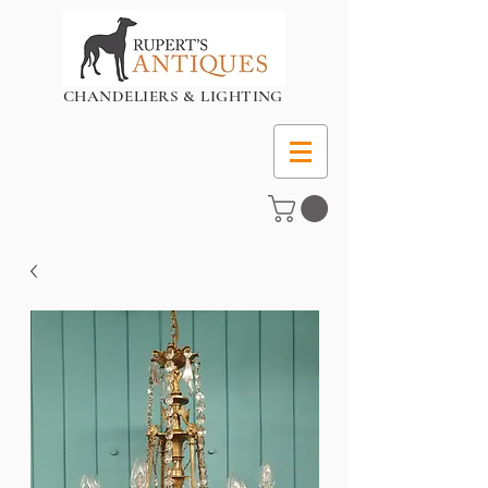
CHANDELIERS & LIGHTING