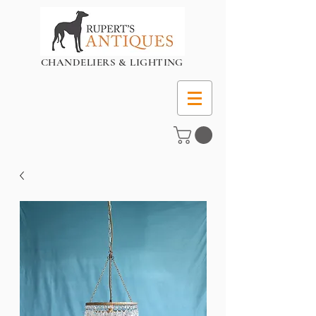
CHANDELIERS & LIGHTING