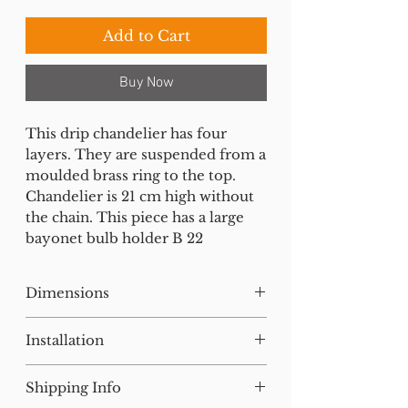
Add to Cart
Buy Now
This drip chandelier has four
layers. They are suspended from a
moulded brass ring to the top.
Chandelier is 21 cm high without
the chain. This piece has a large
bayonet bulb holder B 22
Dimensions
H:45 W:27 D:27 cm
Installation
Our lighting has all been tested
Shipping Info
and earthed but will need to be