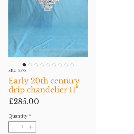
SKU: 3378
Early 20th century
drip chandelier 11"
Price
£285.00
Quantity
*