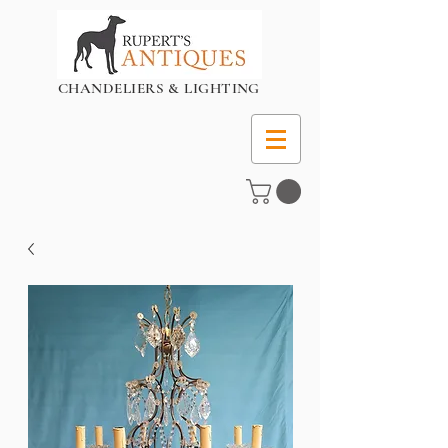
CHANDELIERS & LIGHTING