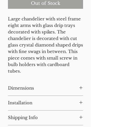
Out of Stock
Large chandelier with steel frame
eight arms with glass drip trays
decorated with spikes. The
chandelier is decorated with cut
glass crystal diamond shaped drips
with fine swags in between. This
piece comes with small screw in
bulb holders with cardboard
tubes.
Dimensions
H:73W:71 D:71
Installation
Our lighting has all been tested
Shipping Info
and earthed but will need to be
installed by a qualified electrician.