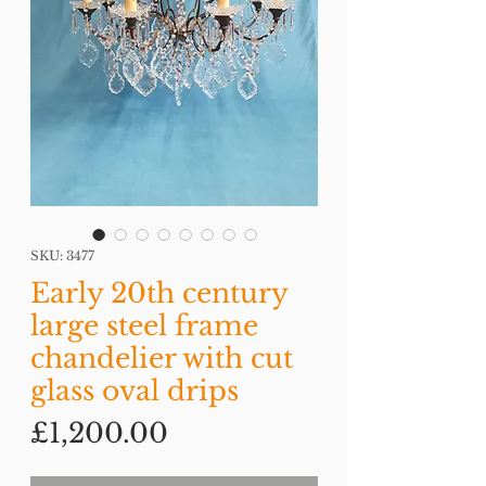
SKU: 3477
Early 20th century
large steel frame
chandelier with cut
glass oval drips
Price
£1,200.00