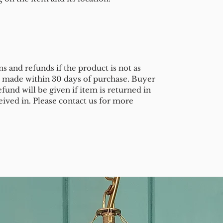
s and refunds if the product is not as
e made within 30 days of purchase. Buyer
efund will be given if item is returned in
eived in. Please contact us for more