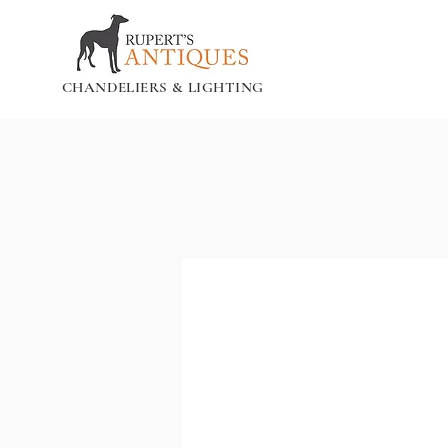
CHANDELIERS & LIGHTING