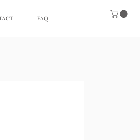
TACT
FAQ