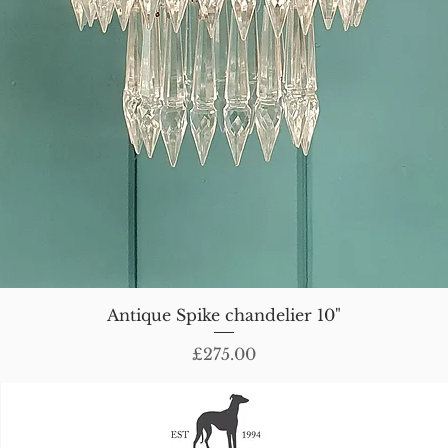
Antique Spike chandelier 10"
Price
£275.00