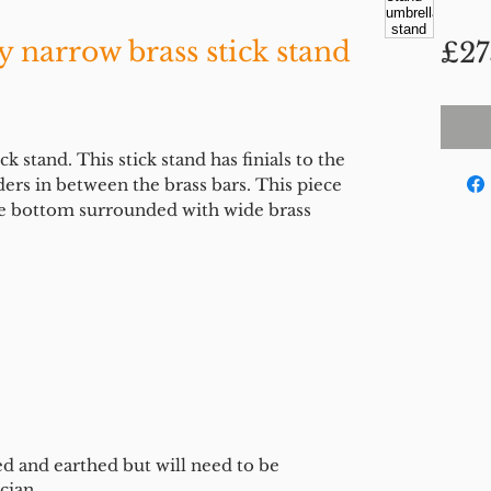
y narrow brass stick stand
£27
 stand. This stick stand has finials to the
ders in between the brass bars. This piece
the bottom surrounded with wide brass
ed and earthed but will need to be
cian.