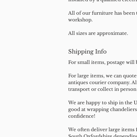
All of our furniture has been
workshop.
All sizes are approximate.
Shipping Info
For small items, postage will
For large items, we can quote 
antiques courier company. Al
transport or collect in perso
We are happy to ship in the 
good at wrapping chandeliers
confidence!
We often deliver large items f
South Oxfordshire depending 