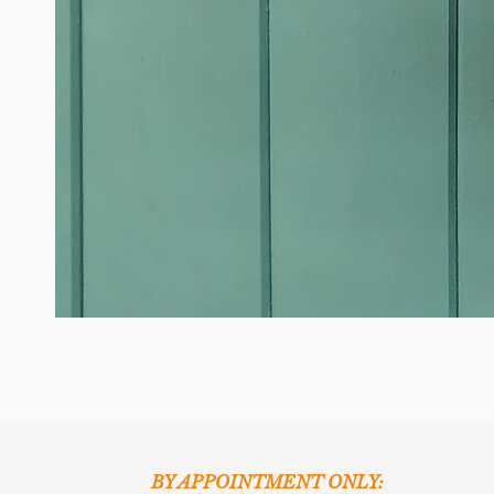
BY APPOINTMENT ONLY: