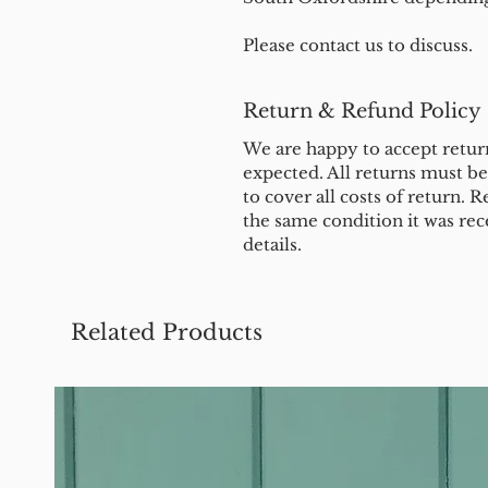
Please contact us to discuss.
Return & Refund Policy
We are happy to accept return
expected. All returns must b
to cover all costs of return. R
the same condition it was rec
details.
Related Products