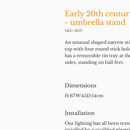
Early 20th centur
- umbrella stand
SKU: 3637
An unusual shaped narrow stick
top with four round stick hol
has a removable tin tray at 
sides, standing on ball feet.
Dimensions
H:67W:45D:14cm
Installation
Our lighting has all been test
installed by a qualified electri