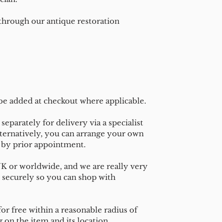
 through our antique restoration
 be added at checkout where applicable.
separately for delivery via a specialist
ternatively, you can arrange your own
n by prior appointment.
UK or worldwide, and we are really very
 securely so you can shop with
or free within a reasonable radius of
on the item and its location.