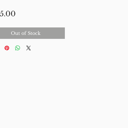
Price
5.00
Out of Stock