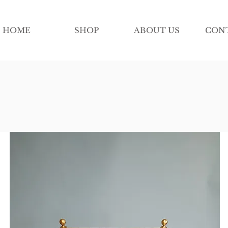
HOME
SHOP
ABOUT US
CON