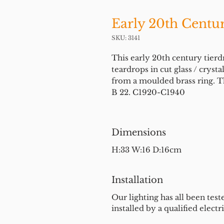
Early 20th Centur
SKU: 3141
This early 20th century tierd
teardrops in cut glass / crysta
from a moulded brass ring. Th
B 22. C1920-C1940
Dimensions
H:33 W:16 D:16cm
Installation
Our lighting has all been test
installed by a qualified electri