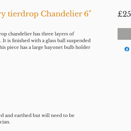
y tierdrop Chandelier 6"
£25
rop chandelier has three layers of
l. It is finished with a glass ball suspended
is piece has a large bayonet bulb holder
ed and earthed but will need to be
cian.