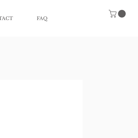
TACT
FAQ