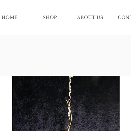
HOME
SHOP
ABOUT US
CON