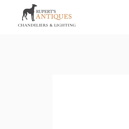
CHANDELIERS & LIGHTING