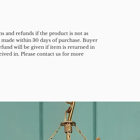
s and refunds if the product is not as
e made within 30 days of purchase. Buyer
efund will be given if item is returned in
eived in. Please contact us for more