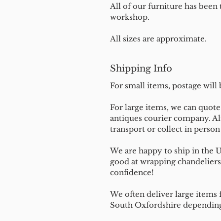
All of our furniture has been
workshop.
All sizes are approximate.
Shipping Info
For small items, postage will
For large items, we can quote 
antiques courier company. Al
transport or collect in perso
We are happy to ship in the 
good at wrapping chandeliers
confidence!
We often deliver large items f
South Oxfordshire depending 