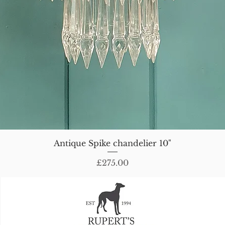
Antique Spike chandelier 10"
Price
£275.00