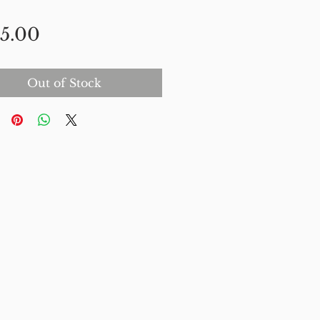
Price
5.00
Out of Stock