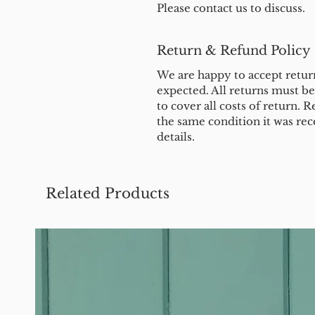
Please contact us to discuss.
Return & Refund Policy
We are happy to accept return
expected. All returns must b
to cover all costs of return. R
the same condition it was rec
details.
Related Products