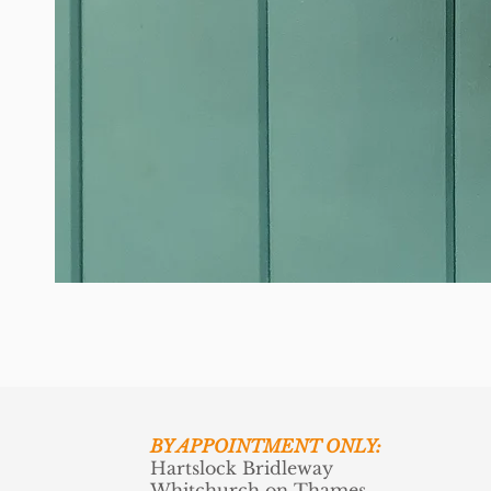
BY APPOINTMENT ONLY:
Hartslock Bridleway
Whitchurch on Thames