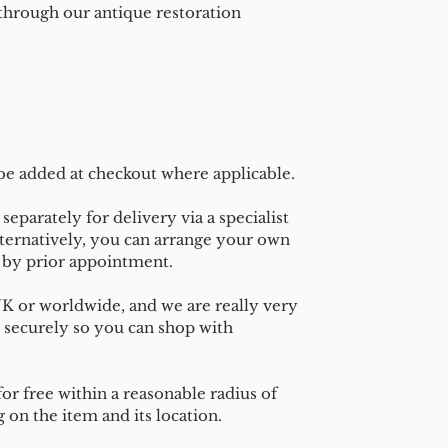
 through our antique restoration
 be added at checkout where applicable.
separately for delivery via a specialist
ternatively, you can arrange your own
n by prior appointment.
UK or worldwide, and we are really very
 securely so you can shop with
or free within a reasonable radius of
on the item and its location.