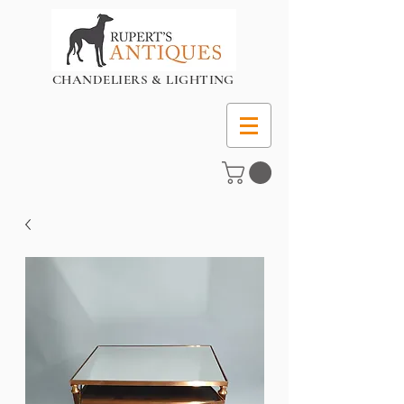
CHANDELIERS & LIGHTING