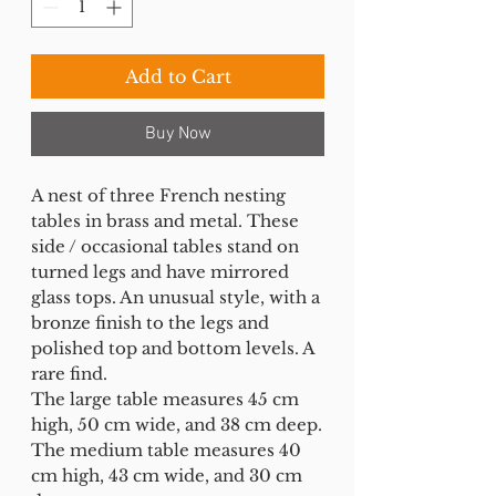
Add to Cart
Buy Now
A nest of three French nesting
tables in brass and metal. These
side / occasional tables stand on
turned legs and have mirrored
glass tops. An unusual style, with a
bronze finish to the legs and
polished top and bottom levels. A
rare find.
The large table measures 45 cm
high, 50 cm wide, and 38 cm deep.
The medium table measures 40
cm high, 43 cm wide, and 30 cm