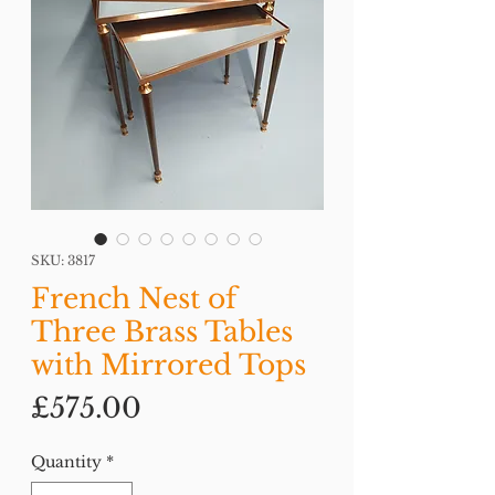
SKU: 3817
French Nest of
Three Brass Tables
with Mirrored Tops
Price
£575.00
Quantity
*