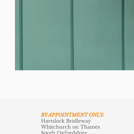
BY APPOINTMENT ONLY:
Hartslock Bridleway
Whitchurch on Thames
South Oxfordshire