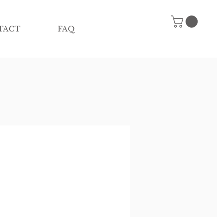
TACT
FAQ