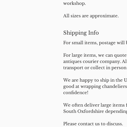
workshop.
All sizes are approximate.
Shipping Info
For small items, postage will
For large items, we can quote 
antiques courier company. Al
transport or collect in perso
We are happy to ship in the 
good at wrapping chandeliers
confidence!
We often deliver large items f
South Oxfordshire depending 
Please contact us to discuss.