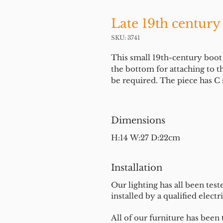
Late 19th century
SKU: 3741
This small 19th-century boot s
the bottom for attaching to th
be required. The piece has C s
Dimensions
H:14 W:27 D:22cm
Installation
Our lighting has all been test
installed by a qualified electri
All of our furniture has been