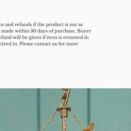
s and refunds if the product is not as
e made within 30 days of purchase. Buyer
efund will be given if item is returned in
eived in. Please contact us for more