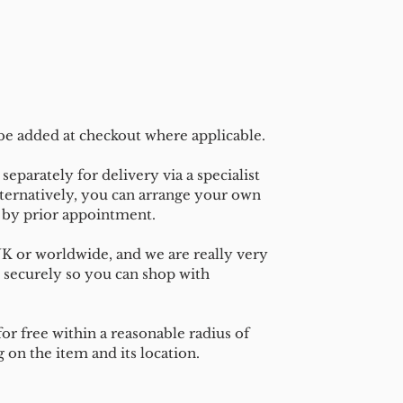
 be added at checkout where applicable.
separately for delivery via a specialist
ternatively, you can arrange your own
n by prior appointment.
UK or worldwide, and we are really very
 securely so you can shop with
or free within a reasonable radius of
on the item and its location.