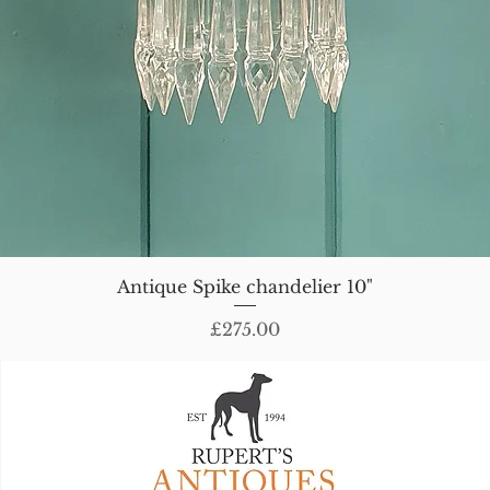
Antique Spike chandelier 10"
Price
£275.00