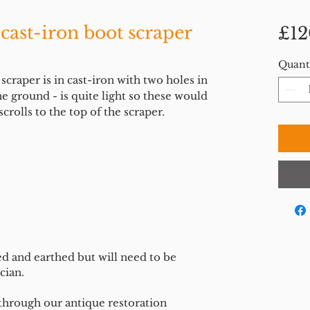
 cast-iron boot scraper
£12
Quant
craper is in cast-iron with two holes in
e ground - is quite light so these would
crolls to the top of the scraper.
ed and earthed but will need to be
cian.
 through our antique restoration