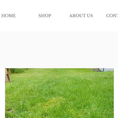
HOME
SHOP
ABOUT US
CON