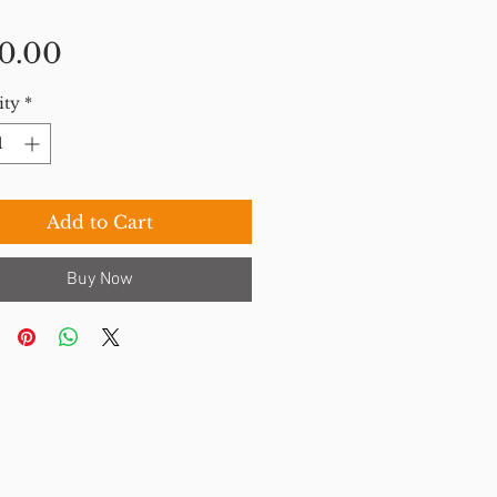
Price
0.00
ity
*
Add to Cart
Buy Now