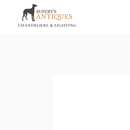
CHANDELIERS & LIGHTING