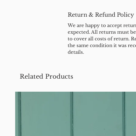
Return & Refund Policy
We are happy to accept return
expected. All returns must b
to cover all costs of return. R
the same condition it was rec
details.
Related Products