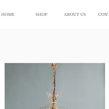
HOME
SHOP
ABOUT US
CON