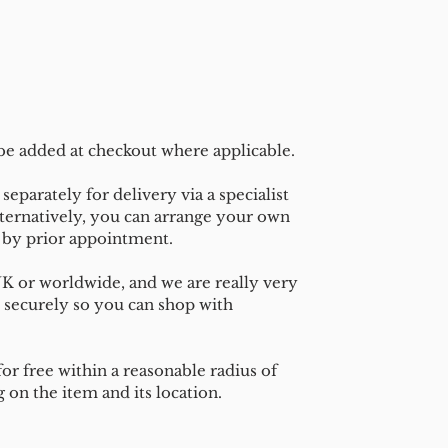
 be added at checkout where applicable.
separately for delivery via a specialist
ternatively, you can arrange your own
n by prior appointment.
UK or worldwide, and we are really very
 securely so you can shop with
or free within a reasonable radius of
on the item and its location.