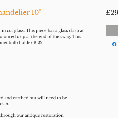
andelier 10"
£29
 cut glass. This piece has a glass clasp at
loured drip at the end of the swag. This
onet bulb holder B 22.
ed and earthed but will need to be
cian.
 through our antique restoration