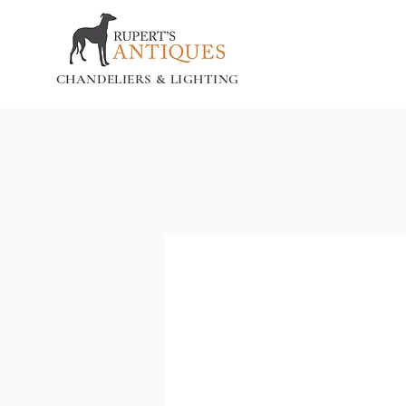
CHANDELIERS & LIGHTING