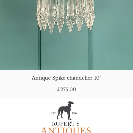
Antique Spike chandelier 10"
Price
£275.00