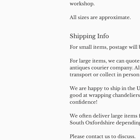
workshop.
All sizes are approximate.
Shipping Info
For small items, postage will
For large items, we can quote 
antiques courier company. Al
transport or collect in perso
We are happy to ship in the 
good at wrapping chandeliers
confidence!
We often deliver large items f
South Oxfordshire depending 
Please contact us to discuss.