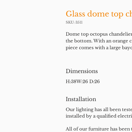
Glass dome top ch
SKU: 3511
Dome top octopus chandelier in
the bottom. With an orange co
piece comes with a large bay
Dimensions
H:38W:26 D:26
Installation
Our lighting has all been test
installed by a qualified electri
All of our furniture has been