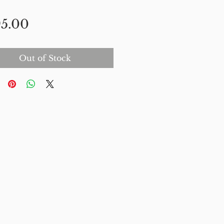
Price
5.00
Out of Stock