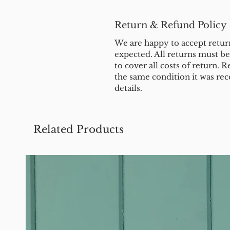
Return & Refund Policy
We are happy to accept return
expected. All returns must b
to cover all costs of return. R
the same condition it was rec
details.
Related Products