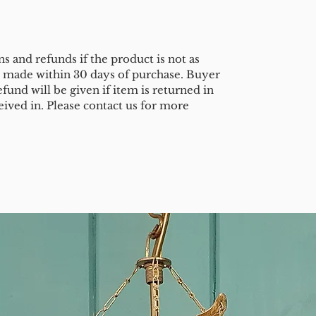
s and refunds if the product is not as
e made within 30 days of purchase. Buyer
efund will be given if item is returned in
eived in. Please contact us for more