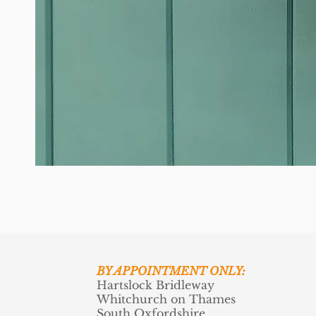
BY APPOINTMENT ONLY:
Hartslock Bridleway
Whitchurch on Thames
South Oxfordshire