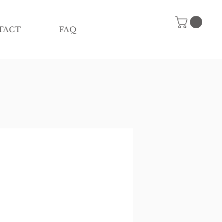
TACT
FAQ