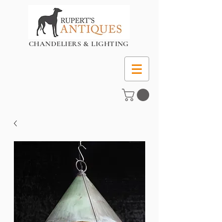
CHANDELIERS & LIGHTING