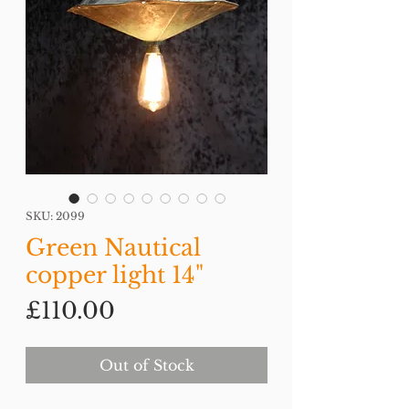
SKU: 2099
Green Nautical
copper light 14"
Price
£110.00
Out of Stock