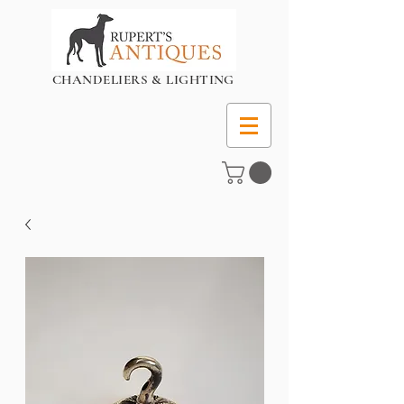
CHANDELIERS & LIGHTING