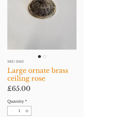
SKU: 3563
Large ornate brass
ceiling rose
Price
£65.00
Quantity
*