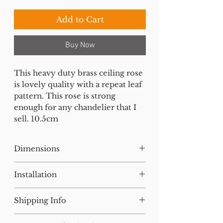
Add to Cart
Buy Now
This heavy duty brass ceiling rose
is lovely quality with a repeat leaf
pattern. This rose is strong
enough for any chandelier that I
sell. 10.5cm
Dimensions
H:9W:11D:11cm
Installation
Our lighting has all been tested
Shipping Info
and earthed but will need to be
installed by a qualified electrician.
For small items, postage will be