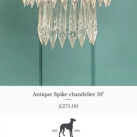
Antique Spike chandelier 10"
Price
£275.00