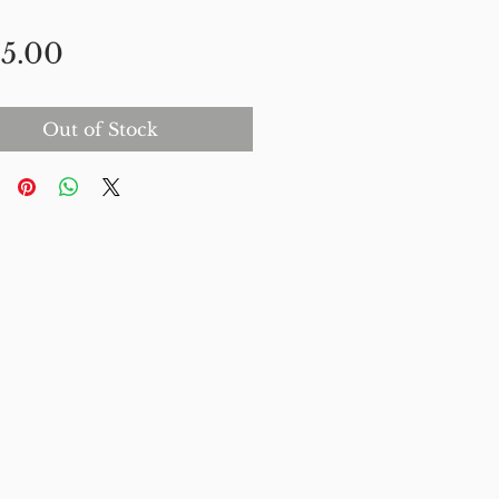
Price
5.00
Out of Stock