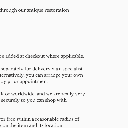
 through our antique restoration
 be added at checkout where applicable.
separately for delivery via a specialist
ternatively, you can arrange your own
n by prior appointment.
UK or worldwide, and we are really very
 securely so you can shop with
or free within a reasonable radius of
on the item and its location.