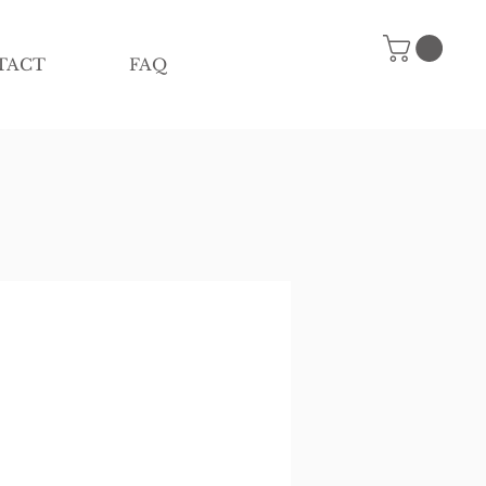
TACT
FAQ