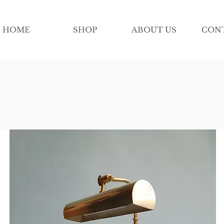
HOME
SHOP
ABOUT US
CON