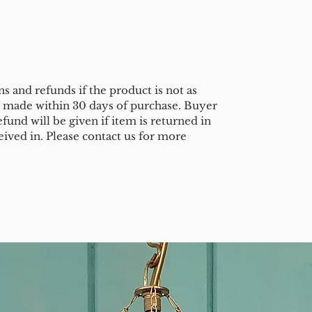
s and refunds if the product is not as
e made within 30 days of purchase. Buyer
efund will be given if item is returned in
eived in. Please contact us for more