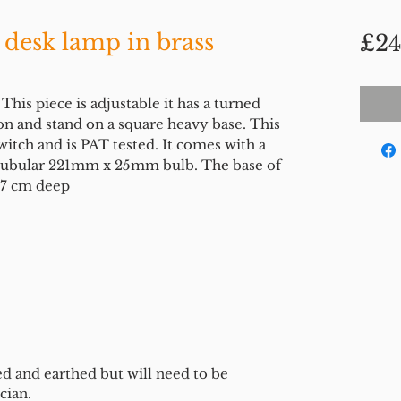
 desk lamp in brass
£24
This piece is adjustable it has a turned
on and stand on a square heavy base. This
witch and is PAT tested. It comes with a
d tubular 221mm x 25mm bulb. The base of
 17 cm deep
ed and earthed but will need to be
cian.