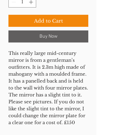
Add to Cart
Buy Now
This really large mid-century
mirror is from a gentleman’s
outfitters. It is 2.3m high made of
mahogany with a moulded frame.
It has a panelled back and is held
to the wall with four mirror plates.
The mirror has a slight tint to it.
Please see pictures. If you do not
like the slight tint to the mirror, I
could change the mirror plate for
a clear one for a cost of. £150