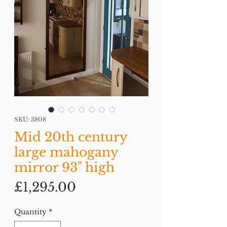
SKU: 3808
Mid 20th century
large mahogany
mirror 93" high
Price
£1,295.00
Quantity
*