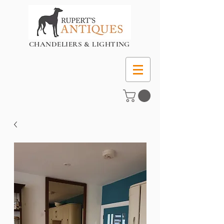
CHANDELIERS & LIGHTING