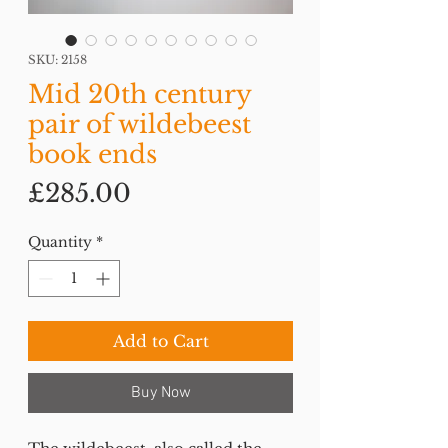
SKU: 2158
Mid 20th century
pair of wildebeest
book ends
Price
£285.00
Quantity
*
Add to Cart
Buy Now