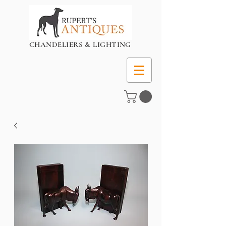
CHANDELIERS & LIGHTING