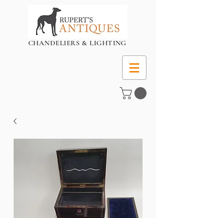
CHANDELIERS & LIGHTING