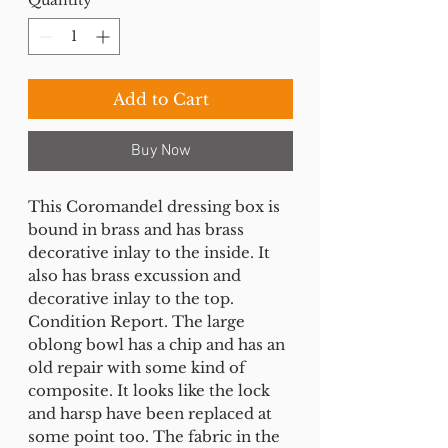
Add to Cart
Buy Now
This Coromandel dressing box is
bound in brass and has brass
decorative inlay to the inside. It
also has brass excussion and
decorative inlay to the top.
Condition Report. The large
oblong bowl has a chip and has an
old repair with some kind of
composite. It looks like the lock
and harsp have been replaced at
some point too. The fabric in the