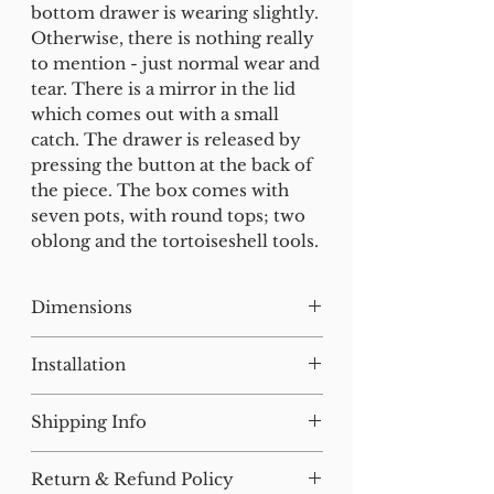
bottom drawer is wearing slightly.
Otherwise, there is nothing really
to mention - just normal wear and
tear. There is a mirror in the lid
which comes out with a small
catch. The drawer is released by
pressing the button at the back of
the piece. The box comes with
seven pots, with round tops; two
oblong and the tortoiseshell tools.
Dimensions
H:19 W:32 D:23
Installation
Our lighting has all been tested
Shipping Info
and earthed but will need to be
installed by a qualified electrician.
For small items, postage will be
Return & Refund Policy
added at checkout where