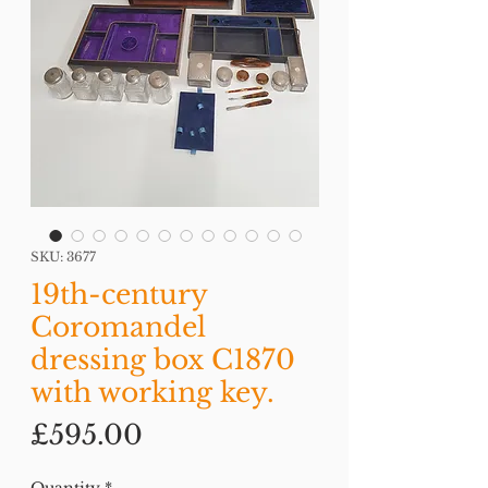
SKU: 3677
19th-century
Coromandel
dressing box C1870
with working key.
Price
£595.00
Quantity
*