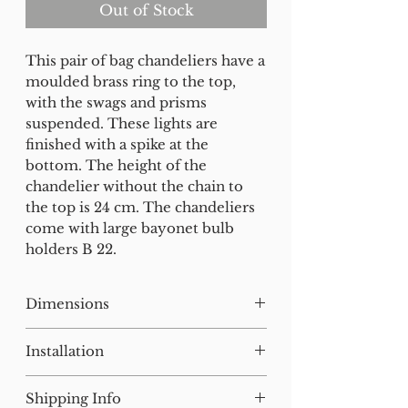
Out of Stock
This pair of bag chandeliers have a
moulded brass ring to the top,
with the swags and prisms
suspended. These lights are
finished with a spike at the
bottom. The height of the
chandelier without the chain to
the top is 24 cm. The chandeliers
come with large bayonet bulb
holders B 22.
Dimensions
H:38 W:21 D:21 cm
Installation
Our lighting has all been tested
Shipping Info
and earthed but will need to be