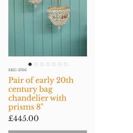
SKU: 3766
Pair of early 20th
century bag
chandelier with
prisms 8"
Price
£445.00