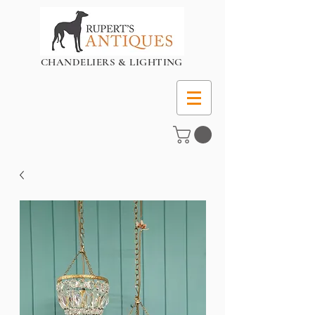
CHANDELIERS & LIGHTING