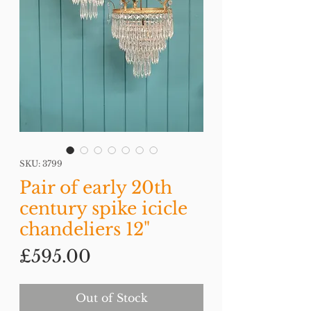
SKU: 3799
Pair of early 20th
century spike icicle
chandeliers 12"
Price
£595.00
Out of Stock