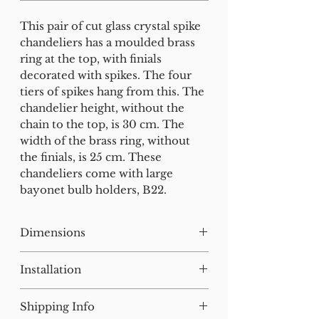
This pair of cut glass crystal spike
chandeliers has a moulded brass
ring at the top, with finials
decorated with spikes. The four
tiers of spikes hang from this. The
chandelier height, without the
chain to the top, is 30 cm. The
width of the brass ring, without
the finials, is 25 cm. These
chandeliers come with large
bayonet bulb holders, B22.
Dimensions
H:41 W:30 D:30 cm
Installation
Our lighting has all been tested
Shipping Info
and earthed but will need to be