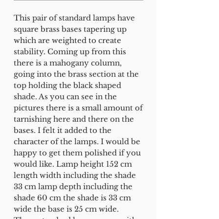
This pair of standard lamps have
square brass bases tapering up
which are weighted to create
stability. Coming up from this
there is a mahogany column,
going into the brass section at the
top holding the black shaped
shade. As you can see in the
pictures there is a small amount of
tarnishing here and there on the
bases. I felt it added to the
character of the lamps. I would be
happy to get them polished if you
would like. Lamp height 152 cm
length width including the shade
33 cm lamp depth including the
shade 60 cm the shade is 33 cm
wide the base is 25 cm wide.