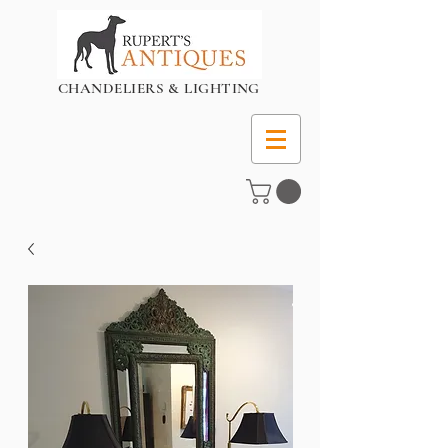
CHANDELIERS & LIGHTING