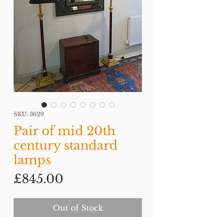
SKU: 3629
Pair of mid 20th
century standard
lamps
Price
£845.00
Out of Stock