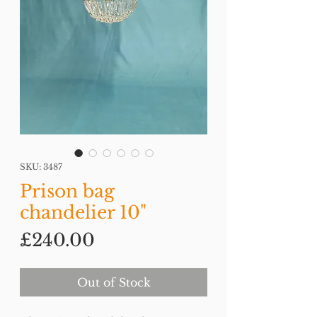
SKU: 3487
Prison bag
chandelier 10"
Price
£240.00
Out of Stock