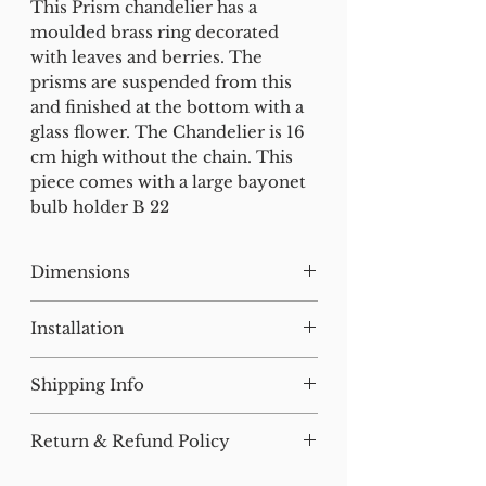
This Prism chandelier has a
moulded brass ring decorated
with leaves and berries. The
prisms are suspended from this
and finished at the bottom with a
glass flower. The Chandelier is 16
cm high without the chain. This
piece comes with a large bayonet
bulb holder B 22
Dimensions
H:25 W:26 D:26
Installation
Our lighting has all been tested
Shipping Info
and earthed but will need to be
installed by a qualified electrician.
For small items, postage will be
Return & Refund Policy
added at checkout where
All of our furniture has been
applicable.
We are happy to accept returns