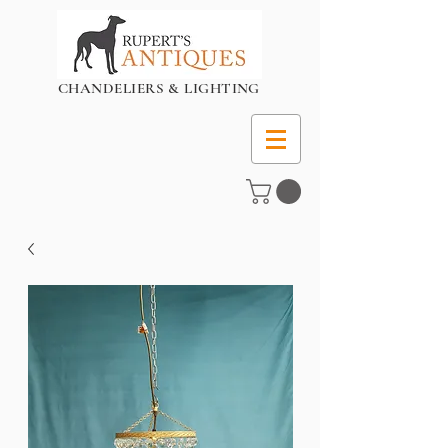
CHANDELIERS & LIGHTING