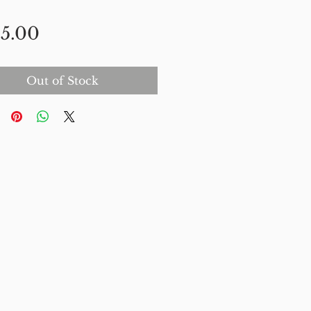
Price
5.00
Out of Stock