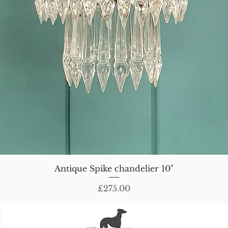
Antique Spike chandelier 10"
Price
£275.00