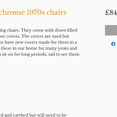
 chrome 1970s chairs
£84
ing chairs. They come with down filled
ose covers. The covers are used but
 to have new covers made for them in a
d these in our home for many years and
 sit on for long periods, sad to see them
ed and earthed but will need to be