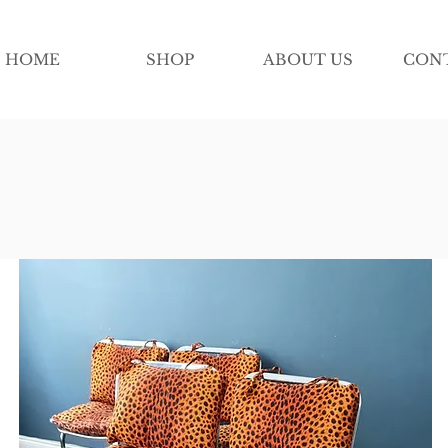
HOME
SHOP
ABOUT US
CON