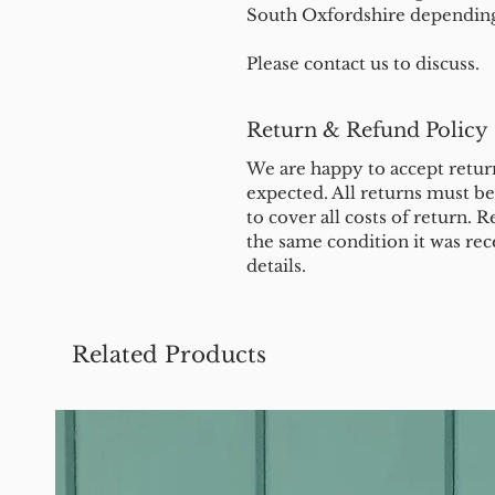
South Oxfordshire depending 
Please contact us to discuss.
Return & Refund Policy
We are happy to accept return
expected. All returns must b
to cover all costs of return. R
the same condition it was rec
details.
Related Products