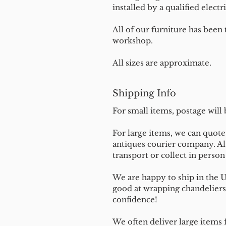
installed by a qualified electri
All of our furniture has been
workshop.
All sizes are approximate.
Shipping Info
For small items, postage will
For large items, we can quote 
antiques courier company. Al
transport or collect in perso
We are happy to ship in the 
good at wrapping chandeliers
confidence!
We often deliver large items f