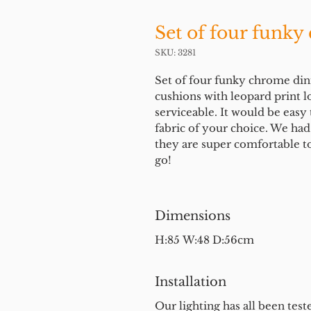
Set of four funky
SKU: 3281
Set of four funky chrome din
cushions with leopard print l
serviceable. It would be easy
fabric of your choice. We ha
they are super comfortable to
go!
Dimensions
H:85 W:48 D:56cm
Installation
Our lighting has all been test