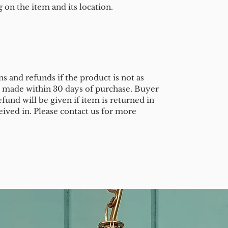
on the item and its location.
s and refunds if the product is not as
e made within 30 days of purchase. Buyer
efund will be given if item is returned in
eived in. Please contact us for more