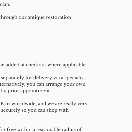
cian.
 through our antique restoration
 be added at checkout where applicable.
separately for delivery via a specialist
ternatively, you can arrange your own
n by prior appointment.
UK or worldwide, and we are really very
 securely so you can shop with
or free within a reasonable radius of