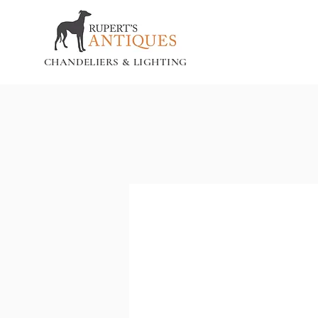
CHANDELIERS & LIGHTING