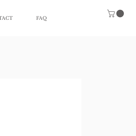
TACT
FAQ