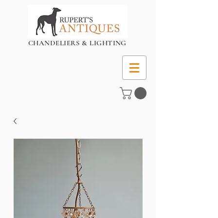
CHANDELIERS & LIGHTING