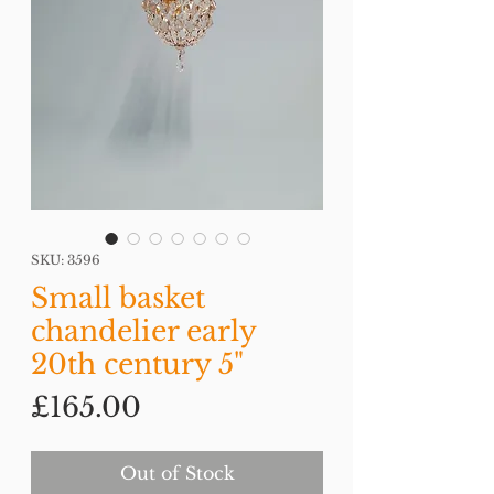
SKU: 3596
Small basket
chandelier early
20th century 5"
Price
£165.00
Out of Stock