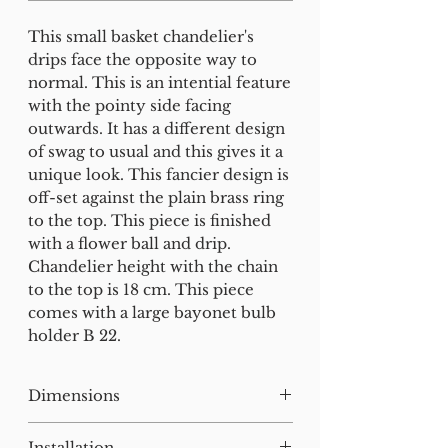
This small basket chandelier's
drips face the opposite way to
normal. This is an intential feature
with the pointy side facing
outwards. It has a different design
of swag to usual and this gives it a
unique look. This fancier design is
off-set against the plain brass ring
to the top. This piece is finished
with a flower ball and drip.
Chandelier height with the chain
to the top is 18 cm. This piece
comes with a large bayonet bulb
holder B 22.
Dimensions
H:32W:13D:13cm
Installation