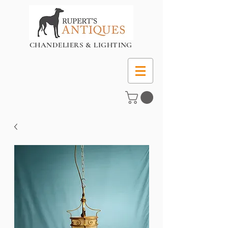
CHANDELIERS & LIGHTING