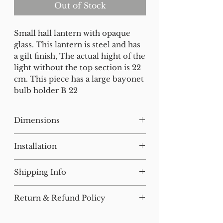
Out of Stock
Small hall lantern with opaque
glass. This lantern is steel and has
a gilt finish, The actual hight of the
light without the top section is 22
cm. This piece has a large bayonet
bulb holder B 22
Dimensions
H:41 W:22 D:22
Installation
Our lighting has all been tested
Shipping Info
and earthed but will need to be
installed by a qualified electrician.
For small items, postage will be
Return & Refund Policy
added at checkout where
All of our furniture has been
applicable.
We are happy to accept returns
through our antique restoration