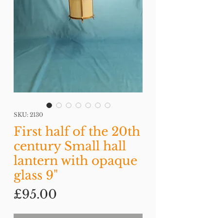
SKU: 2130
First half of the 20th
century Small hall
lantern with opaque
glass 9"
Price
£95.00