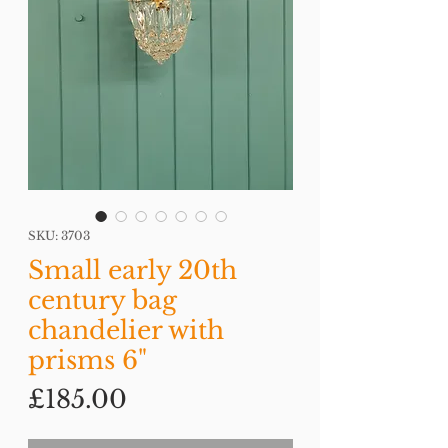
SKU: 3703
Small early 20th
century bag
chandelier with
prisms 6"
Price
£185.00