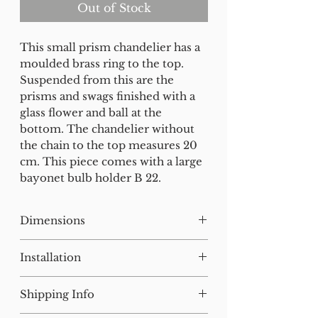
Out of Stock
This small prism chandelier has a
moulded brass ring to the top.
Suspended from this are the
prisms and swags finished with a
glass flower and ball at the
bottom. The chandelier without
the chain to the top measures 20
cm. This piece comes with a large
bayonet bulb holder B 22.
Dimensions
H:27 W:15 D:15 cm
Installation
Our lighting has all been tested
Shipping Info
and earthed but will need to be
installed by a qualified electrician.