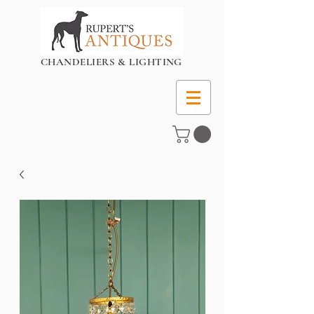
CHANDELIERS & LIGHTING