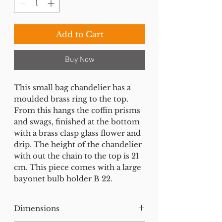
Add to Cart
Buy Now
This small bag chandelier has a
moulded brass ring to the top.
From this hangs the coffin prisms
and swags, finished at the bottom
with a brass clasp glass flower and
drip. The height of the chandelier
with out the chain to the top is 21
cm. This piece comes with a large
bayonet bulb holder B 22.
Dimensions