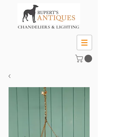
CHANDELIERS & LIGHTING