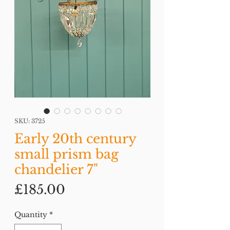
SKU: 3725
Early 20th century
small prism bag
chandelier 7"
Price
£185.00
Quantity
*