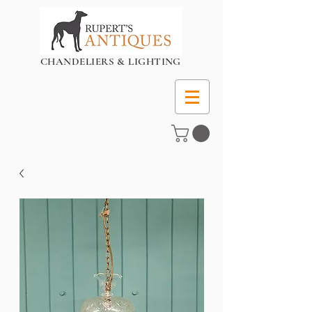
CHANDELIERS & LIGHTING