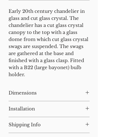
Early 20th century chandelier in
glass and cut glass crystal. The
chandelier has a cut glass crystal
canopy to the top with a glass
dome from which cut glass crystal
swags are suspended. The swags
are gathered at the base and
finished with a glass clasp. Fitted
with a B22 (large bayonet) bulb
holder.
Dimensions
H:33 W:23 D:23 cm
Installation
Our lighting has all been tested
Shipping Info
and earthed but will need to be
installed by a qualified electrician.
For small items, postage will be