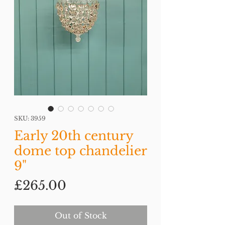
SKU: 3959
Early 20th century
dome top chandelier
9"
Price
£265.00
Out of Stock