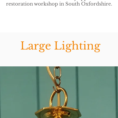
restoration workshop in South Oxfordshire.
Large Lighting