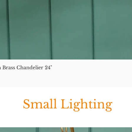
 Brass Chandelier 24"
Small Lighting