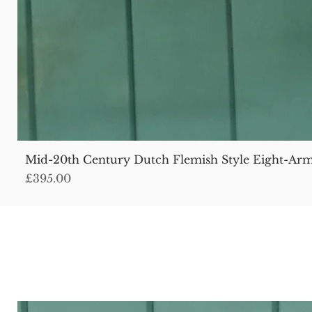
Mid-20th Century Dutch Flemish Style Eight-Arm
Price
£395.00