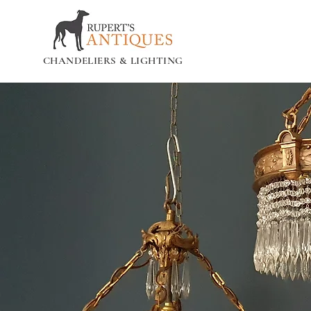
CHANDELIERS & LIGHTING