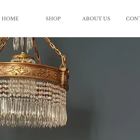
HOME
SHOP
ABOUT US
CON