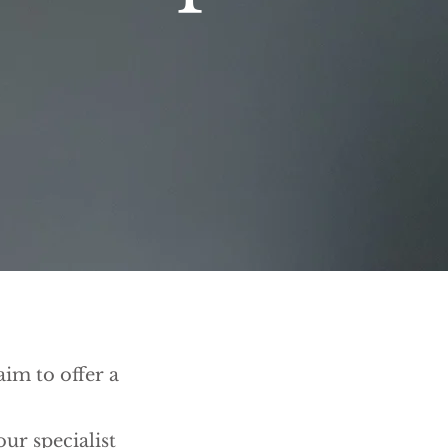
im to offer a
ur specialist