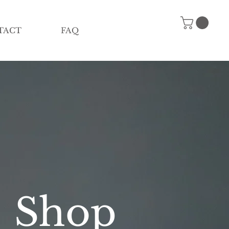
TACT
FAQ
Shop