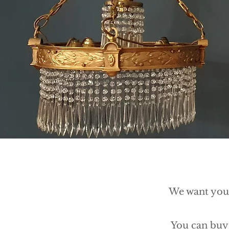
We want you 
You can buy 