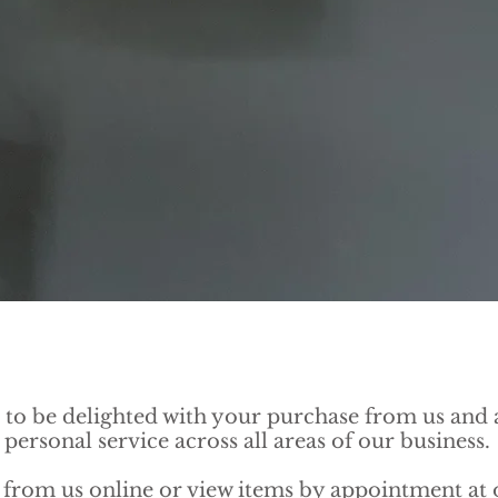
to be delighted with your purchase from us and a
personal service across all areas of our business.
from us online or view items by appointment at o